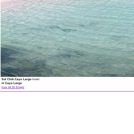
Sol Club Cayo Largo
hotel.
in Cayo Largo
from 94.00 €/night