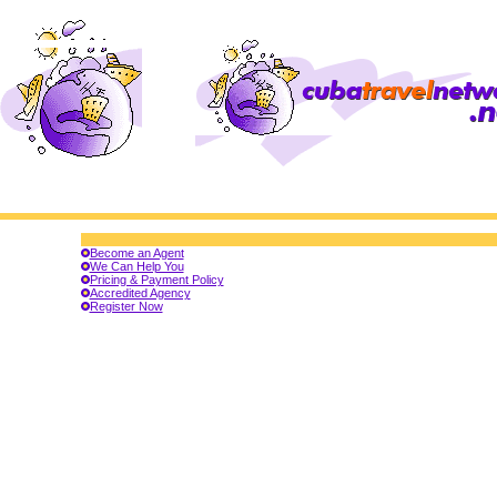
Become an Agent
We Can Help You
Pricing & Payment Policy
Accredited Agency
Register Now