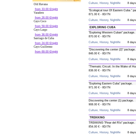
Culture, History, Nightlife
8 days
Old Havana
from 33.00 €/night
"Ecological tour Of Eastern Cuba " p
Varadero
871.00 € - 8D/7N
from 26.00 €/night
Culture, History, Nightlife
8 days
Cayo Coco
from 59.00 €/night
EXPLORING CUBA
Cayo Largo
"Exploring Western Cuban" package.
from 36.00 €/night
870.00 € - 8D/7N
Santiago de Cuba
Culture, History, Nightlife
8 days
from 24.00 €/night
Cayo Guillermo
"Discovering the center (2)" package.
from 69.00 €/night
846.00 € - 8D/7N
Culture, History, Nightlife
8 days
"Thematic Circuit: In the Wake of Hu
838.00 € - 8D/7N
Culture, History, Nightlife
8 days
"Exploring Eastern Cuba" package.
971.00 € - 8D/7N
Culture, History, Nightlife
8 days
Discovering the center (1) package.
908.00 € - 8D/7N
Culture, History, Nightlife
8 days
TREKKING
TREKKING "Pinar del Río" package.
854.00 € - 8D/7N
Culture, History, Nightlife
8 days