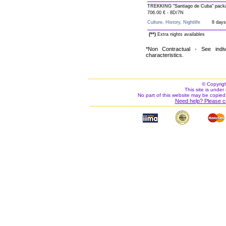
TREKKING "Santiago de Cuba" pack
706.00 € - 8D/7N
Culture, History, Nightlife
8 days
(**)
Extra nights availables
*Non Contractual - See indiv
characteristics.
© Copyrig
This site is under 
No part of this website may be copied
Need help? Please c