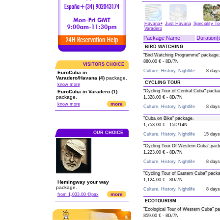
Havana+
Just Havana
Speciality T
Varadero
Package Name
Duration(
BIRD WATCHING
"Bird Watching Programme" package.
880.00 € - 8D/7N
VISITORS CHOICE
Culture, History, Nightlife
8 days
EuroCuba in
Varadero/Havana (4)
package.
CYCLING TOUR
know more
"Cycling Tour of Central Cuba" packa
EuroCuba in Varadero (1)
package.
1,328.00 € - 8D/7N
more
know more
Culture, History, Nightlife
8 days
"Cuba on Bike" package.
1,753.00 € - 15D/14N
OUR CHOICE
Culture, History, Nightlife
15 days
"Cycling Tour Of Western Cuba" pac
1,223.00 € - 8D/7N
Culture, History, Nightlife
8 days
"Cycling Tour of Eastern Cuba" pack
1,124.00 € - 8D/7N
Hemingway your way
package.
Culture, History, Nightlife
8 days
more
from 1,033.00 €/pax
ECOTOURISM
"Ecological Tour of Western Cuba" p
859.00 € - 8D/7N