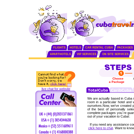
FLIGHTS
HOTELS
CAR RENTAL CUBA
PACKAGES
APARTHOTELS
VIP SERVICES
ON SITE SERVICES
Choose
a Package
live chat for website
We are actually based in Cuba 
room in a particular hotel and
ourselves.Now, we've created p
of the best of personally sel
complete packages you´re guar
out of your vacation to Cuba!.
If you need any assistance co
click here to chat
. Want to kn