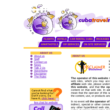
FLIGHTS
HOTELS
CAR RENTAL CUBA
PACKAGES
APARTHOTELS
VIP SERVICES
ON SITE SERVICES
ABOUT US
About us
ABOUT US
Staff
Contact us
News
Talk 2 Us
w
Advertising
Disclaimer
The Rules
The operator of this website
m
web sites, which you may acc
affiliate
web site, please unders
this website
, and that
the op
content on that web site. In add
mean that the operator of this 
the content, use, or products an
In no event will
the operator of
live chat for website
indirect, special or other cons
any other hyperlinked web site, i