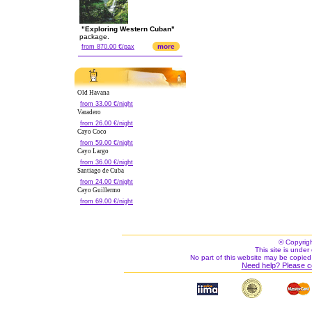
"Exploring Western Cuban"
package.
more
from 870.00 €/pax
Old Havana
from 33.00 €/night
Varadero
from 26.00 €/night
Cayo Coco
from 59.00 €/night
Cayo Largo
from 36.00 €/night
Santiago de Cuba
from 24.00 €/night
Cayo Guillermo
from 69.00 €/night
© Copyrig
This site is under 
No part of this website may be copied
Need help? Please c