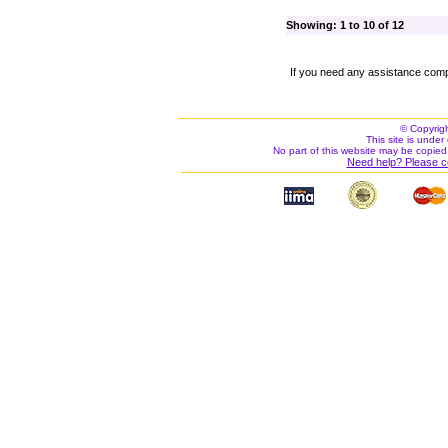
Showing: 1 to 10 of 12
If you need any assistance comp
© Copyrig
This site is under 
No part of this website may be copied
Need help? Please c