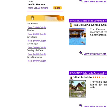
hotel.
VIEW PRICES FROM 8
in Old Havana
more
from 155.00 €/night
PROVINCE:
Isla de la Juventud
> 
Old Havana
Isla Del Sur & Coral & Sol
from 33.00 €/night
The Canarreo
Varadero
diversity of re
from 26.00 €/night
southwestern c
Cayo Coco
from 59.00 €/night
Cayo Largo
from 36.00 €/night
Santiago de Cuba
from 24.00 €/night
VIEW PRICES FROM .
Cayo Guillermo
from 69.00 €/night
PROVINCE:
Isla de la Juventud
> 
Villa Linda Mar
ALL
The Villa is pa
island, 30 mi
with...
VIEW PRICES FROM .