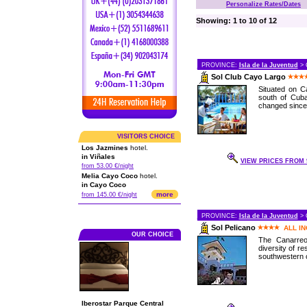
Personalize Rates/Dates
Showing: 1 to 10 of 12
PROVINCE:
Isla de la Juventud
> 
Sol Club Cayo Largo
Situated on C
south of Cuba
changed since 
VISITORS CHOICE
Los Jazmines
hotel.
in Viñales
VIEW PRICES FROM 9
from 53.00 €/night
Melia Cayo Coco
hotel.
in Cayo Coco
more
from 145.00 €/night
PROVINCE:
Isla de la Juventud
> 
Sol Pelicano
ALL I
OUR CHOICE
The Canarreo
diversity of re
southwestern c
Iberostar Parque Central