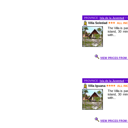
PROVINCE:
Isla de la Juventud
> 
Villa Soledad
ALL IN
The Villa is pa
island, 30 mi
with...
VIEW PRICES FROM .
PROVINCE:
Isla de la Juventud
> 
Villa Iguana
ALL IN
The Villa is pa
island, 30 mi
with...
VIEW PRICES FROM 6