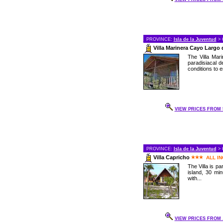
PROVINCE:
Isla de la Juventud
> 
Villa Marinera Cayo Largo 
The Villa Mar
paradisiacal d
conditions to e
VIEW PRICES FROM 5
PROVINCE:
Isla de la Juventud
> 
Villa Capricho
ALL I
The Villa is pa
island, 30 mi
with...
VIEW PRICES FROM .