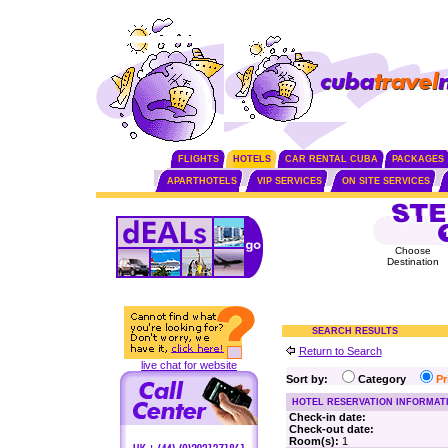
FLIGHTS
HOTELS
CAR RENTAL CUBA
PACKAGES
APARTHOTELS
VIP SERVICES
ON SITE SERVICES
Choose
Destination
SEARCH RESULTS
Return to Search
live chat for website
Sort by:
Category
P
HOTEL RESERVATION INFORMAT
Check-in date:
Check-out date:
Room(s):
1