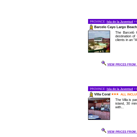
PROVINCE:
Isla de la Juventud
> 
Barcelo Cayo Largo Beach
The Barceló C
destination of
clients in an "Al
VIEW PRICES FROM .
PROVINCE:
Isla de la Juventud
> 
Villa Coral
ALL INCLU
The Villa is pa
island, 30 mi
with...
VIEW PRICES FROM 5